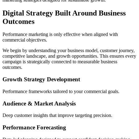
Digital Strategy Built Around Business
Outcomes
Performance marketing is only effective when aligned with
commercial objectives.
We begin by understanding your business model, customer journey,
competitive landscape, and growth opportunities. This ensures every
campaign is strategically connected to measurable business
outcomes.
Growth Strategy Development
Performance frameworks tailored to your commercial goals.
Audience & Market Analysis
Deep customer insights that improve targeting precision.
Performance Forecasting