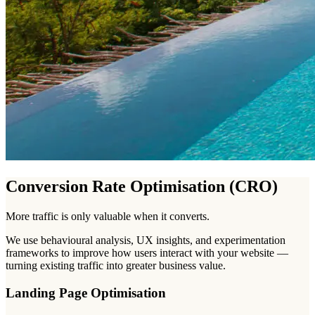
Conversion Rate Optimisation (CRO)
More traffic is only valuable when it converts.
We use behavioural analysis, UX insights, and experimentation
frameworks to improve how users interact with your website —
turning existing traffic into greater business value.
Landing Page Optimisation