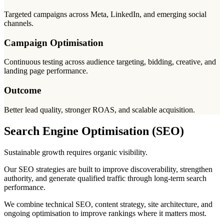
Targeted campaigns across Meta, LinkedIn, and emerging social
channels.
Campaign Optimisation
Continuous testing across audience targeting, bidding, creative, and
landing page performance.
Outcome
Better lead quality, stronger ROAS, and scalable acquisition.
Search Engine Optimisation (SEO)
Sustainable growth requires organic visibility.
Our SEO strategies are built to improve discoverability, strengthen
authority, and generate qualified traffic through long-term search
performance.
We combine technical SEO, content strategy, site architecture, and
ongoing optimisation to improve rankings where it matters most.