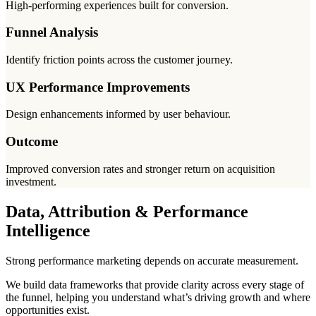
High-performing experiences built for conversion.
Funnel Analysis
Identify friction points across the customer journey.
UX Performance Improvements
Design enhancements informed by user behaviour.
Outcome
Improved conversion rates and stronger return on acquisition
investment.
Data, Attribution & Performance
Intelligence
Strong performance marketing depends on accurate measurement.
We build data frameworks that provide clarity across every stage of
the funnel, helping you understand what’s driving growth and where
opportunities exist.