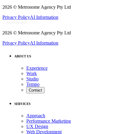
2026
© Metronome Agency Pty Ltd
Privacy Policy
AI Information
2026
© Metronome Agency Pty Ltd
Privacy Policy
AI Information
ABOUT US
Experience
Work
Studio
Tempo
Contact
SERVICES
Approach
Performance Marketing
UX Design
Web Development