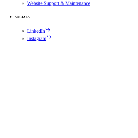
Website Support & Maintenance
SOCIALS
LinkedIn
Instagram