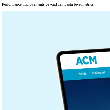
Performance improvements beyond campaign-level metrics.