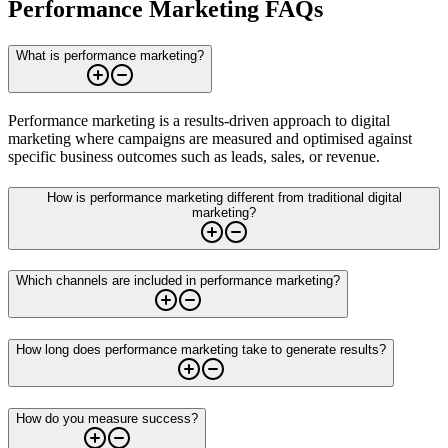
Performance Marketing FAQs
What is performance marketing?
Performance marketing is a results-driven approach to digital
marketing where campaigns are measured and optimised against
specific business outcomes such as leads, sales, or revenue.
How is performance marketing different from traditional digital
marketing?
Which channels are included in performance marketing?
How long does performance marketing take to generate results?
How do you measure success?