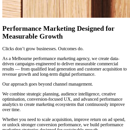
Performance Marketing Designed for
Measurable Growth
Clicks don’t grow businesses. Outcomes do.
As a Melbourne performance marketing agency, we create data-
driven campaigns engineered to deliver measurable commercial
results — from qualified lead generation and customer acquisition to
revenue growth and long-term digital performance.
Our approach goes beyond channel management.
We combine strategic planning, audience intelligence, creative
optimisation, conversion-focused UX, and advanced performance
analytics to create marketing ecosystems that continuously improve
over time.
Whether you need to scale acquisition, improve return on ad spend,
or unlock stronger conversion performance, we build performance
marketing strategies designed for sustainable growth.