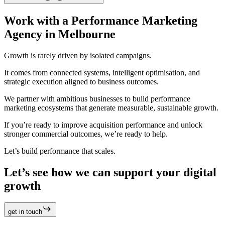
Work with a Performance Marketing
Agency in Melbourne
Growth is rarely driven by isolated campaigns.
It comes from connected systems, intelligent optimisation, and
strategic execution aligned to business outcomes.
We partner with ambitious businesses to build performance
marketing ecosystems that generate measurable, sustainable growth.
If you’re ready to improve acquisition performance and unlock
stronger commercial outcomes, we’re ready to help.
Let’s build performance that scales.
Let’s see how we can support your digital
growth
get in touch