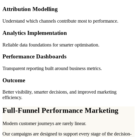
Attribution Modelling
Understand which channels contribute most to performance.
Analytics Implementation
Reliable data foundations for smarter optimisation.
Performance Dashboards
Transparent reporting built around business metrics.
Outcome
Better visibility, smarter decisions, and improved marketing
efficiency.
Full-Funnel Performance Marketing
Modern customer journeys are rarely linear.
Our campaigns are designed to support every stage of the decision-