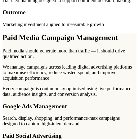
Data-led planning designed to support confident decision-making.
Outcome
Marketing investment aligned to measurable growth
Paid Media Campaign Management
Paid media should generate more than traffic — it should drive
qualified action.
We manage campaigns across leading digital advertising platforms
to maximise efficiency, reduce wasted spend, and improve
acquisition performance.
Every campaign is continuously optimised using live performance
data, audience insights, and conversion analysis.
Google Ads Management
Search, display, shopping, and performance-max campaigns
designed to capture high-intent demand.
Paid Social Advertising