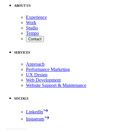
ABOUT US
Experience
Work
Studio
Tempo
Contact
SERVICES
Approach
Performance Marketing
UX Design
Web Development
Website Support & Maintenance
SOCIALS
LinkedIn
Instagram