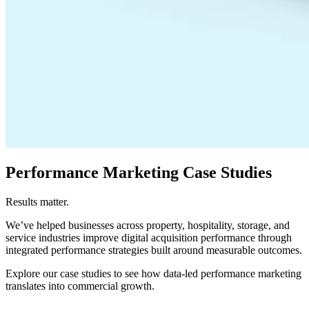
Performance Marketing Case Studies
Results matter.
We’ve helped businesses across property, hospitality, storage, and
service industries improve digital acquisition performance through
integrated performance strategies built around measurable outcomes.
Explore our case studies to see how data-led performance marketing
translates into commercial growth.