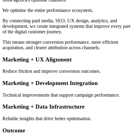
We optimise the entire performance ecosystem.
By connecting paid media, SEO, UX design, analytics, and
development, we create integrated systems that improve every part
of the digital customer journey.
This means stronger conversion performance, more efficient
acquisition, and clearer attribution across channels.
Marketing + UX Alignment
Reduce friction and improve conversion outcomes.
Marketing + Development Integration
Technical improvements that support campaign performance.
Marketing + Data Infrastructure
Reliable insights that drive better optimisation.
Outcome