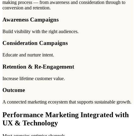
making process — from awareness and consideration through to
conversion and retention.
Awareness Campaigns
Build visibility with the right audiences.
Consideration Campaigns
Educate and nurture intent.
Retention & Re-Engagement
Increase lifetime customer value.
Outcome
A connected marketing ecosystem that supports sustainable growth.
Performance Marketing Integrated with
UX & Technology
Most agencies optimise channels.