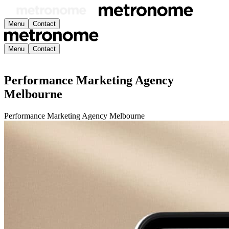
Menu
Contact
Menu
Contact
Performance Marketing Agency
Melbourne
Performance Marketing Agency Melbourne