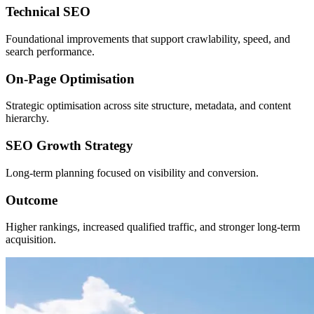
Technical SEO
Foundational improvements that support crawlability, speed, and
search performance.
On-Page Optimisation
Strategic optimisation across site structure, metadata, and content
hierarchy.
SEO Growth Strategy
Long-term planning focused on visibility and conversion.
Outcome
Higher rankings, increased qualified traffic, and stronger long-term
acquisition.