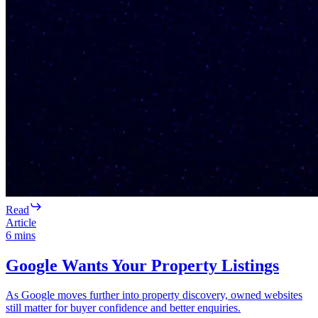
Read
Article
6
mins
Google Wants Your Property Listings
As Google moves further into property discovery, owned websites
still matter for buyer confidence and better enquiries.