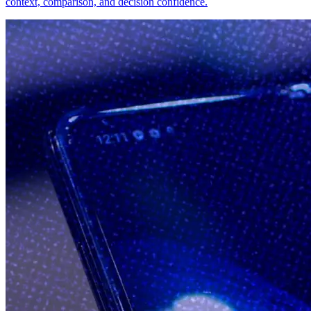
context, comparison, and decision confidence.