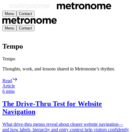
Menu
Contact
Menu
Contact
Tempo
Tempo
Thoughts, work, and lessons shared in Metronome’s rhythm.
Read
Article
6
mins
The Drive-Thru Test for Website
Navigation
What drive-thru menus reveal about clearer website navigation—
and how labels, hierarchy and entry context help visitors confidently