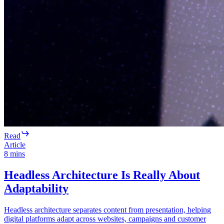
Read
Article
8
mins
Headless Architecture Is Really About
Adaptability
Headless architecture separates content from presentation, helping
digital platforms adapt across websites, campaigns and customer