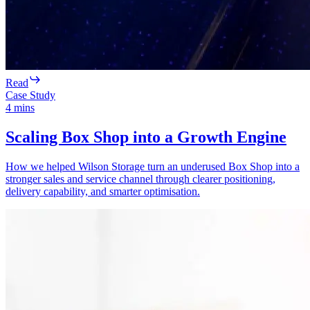
Read
Case Study
4
mins
Scaling Box Shop into a Growth Engine
How we helped Wilson Storage turn an underused Box Shop into a
stronger sales and service channel through clearer positioning,
delivery capability, and smarter optimisation.