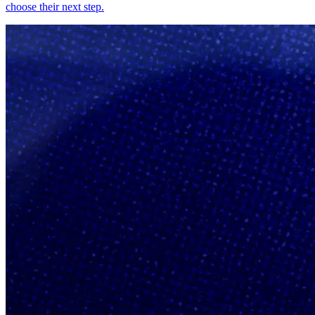
choose their next step.