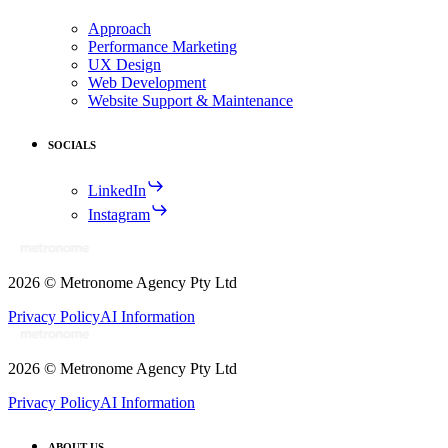
Approach
Performance Marketing
UX Design
Web Development
Website Support & Maintenance
SOCIALS
LinkedIn
Instagram
2026
© Metronome Agency Pty Ltd
Privacy Policy
AI Information
2026
© Metronome Agency Pty Ltd
Privacy Policy
AI Information
ABOUT US