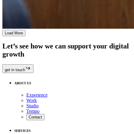
Load More
Let’s see how we can support your digital
growth
get in touch
ABOUT US
Experience
Work
Studio
Tempo
Contact
SERVICES