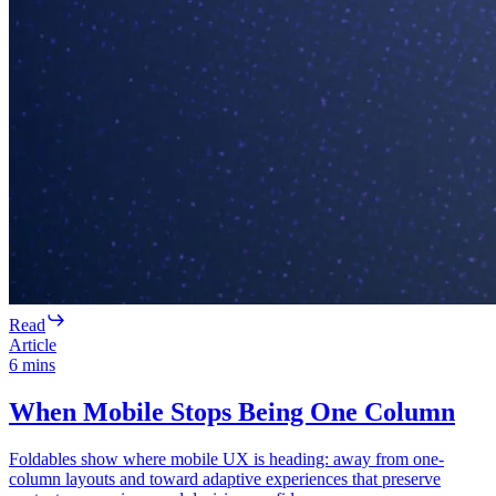
Read
Article
6
mins
When Mobile Stops Being One Column
Foldables show where mobile UX is heading: away from one-
column layouts and toward adaptive experiences that preserve