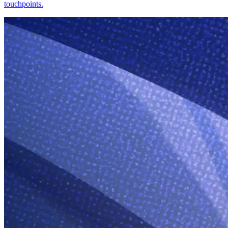
touchpoints.