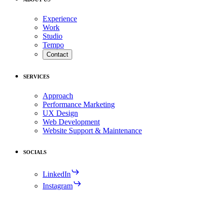
Experience
Work
Studio
Tempo
Contact
SERVICES
Approach
Performance Marketing
UX Design
Web Development
Website Support & Maintenance
SOCIALS
LinkedIn
Instagram