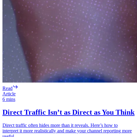
Read
Article
6
mins
Direct Traffic Isn’t as Direct as You Think
Direct traffic often hides more than it reveals. Here’s how to
interpret it more realistically and make your channel reporting more
useful.