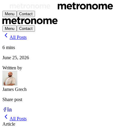
Menu
Contact
Menu
Contact
All Posts
6
mins
June 25, 2026
Written by
James Grech
Share post
All Posts
Article