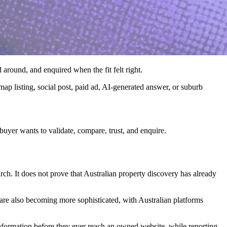
 around, and enquired when the fit felt right.
 map listing, social post, paid ad, AI-generated answer, or suburb
buyer wants to validate, compare, trust, and enquire.
earch. It does not prove that Australian property discovery has already
s are also becoming more sophisticated, with Australian platforms
nformation before they ever reach an owned website, while reporting