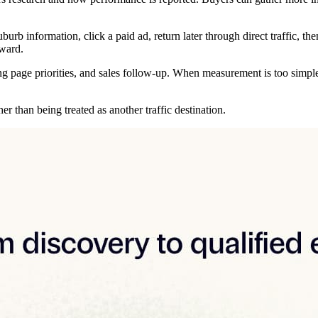
urb information, click a paid ad, return later through direct traffic, the
ward.
ng page priorities, and sales follow-up. When measurement is too simple
r than being treated as another traffic destination.