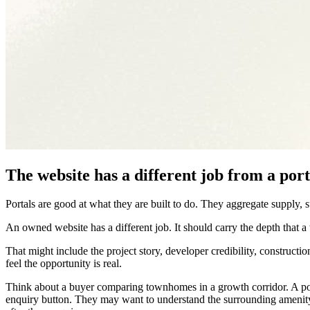
The website has a different job from a port
Portals are good at what they are built to do. They aggregate supply, 
An owned website has a different job. It should carry the depth that a t
That might include the project story, developer credibility, construction
feel the opportunity is real.
Think about a buyer comparing townhomes in a growth corridor. A por
enquiry button. They may want to understand the surrounding amenity, 