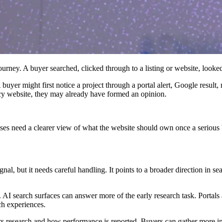
urney. A buyer searched, clicked through to a listing or website, looked
 buyer might first notice a project through a portal alert, Google result,
ncy website, they may already have formed an opinion.
esses need a clearer view of what the website should own once a serious 
ignal, but it needs careful handling. It points to a broader direction in s
r. AI search surfaces can answer more of the early research task. Portal
ch experiences.
rs research and how performance is reported. Buyers can gather more i