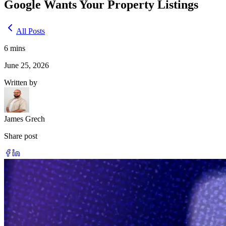
Google Wants Your Property Listings
All Posts
6
mins
June 25, 2026
Written by
James Grech
Share post