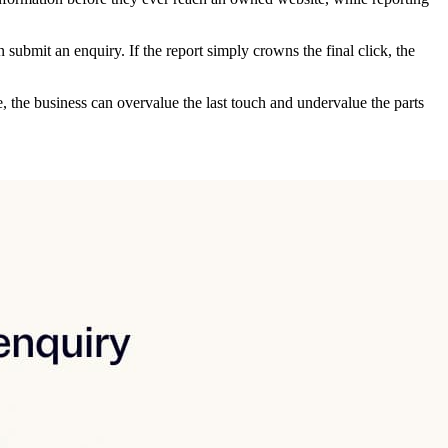
n submit an enquiry. If the report simply crowns the final click, the
, the business can overvalue the last touch and undervalue the parts