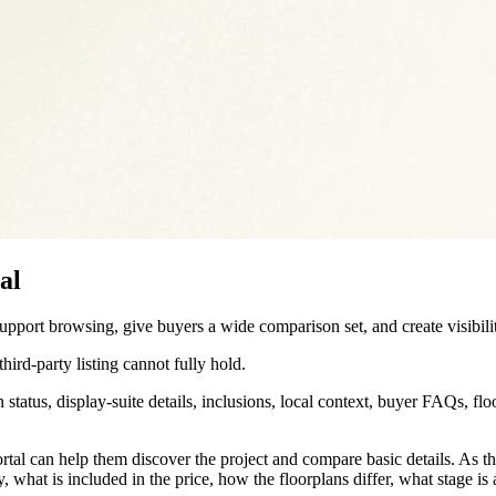
al
support browsing, give buyers a wide comparison set, and create visibil
hird-party listing cannot fully hold.
 status, display-suite details, inclusions, local context, buyer FAQs, flo
tal can help them discover the project and compare basic details. As t
what is included in the price, how the floorplans differ, what stage is