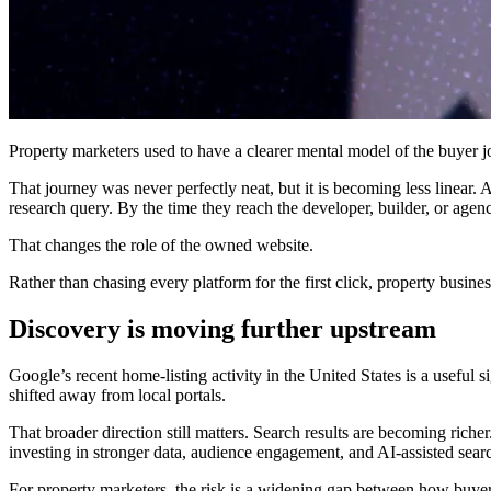
Property marketers used to have a clearer mental model of the buyer jo
That journey was never perfectly neat, but it is becoming less linear. A
research query. By the time they reach the developer, builder, or age
That changes the role of the owned website.
Rather than chasing every platform for the first click, property busin
Discovery is moving further upstream
Google’s recent home-listing activity in the United States is a useful s
shifted away from local portals.
That broader direction still matters. Search results are becoming riche
investing in stronger data, audience engagement, and AI-assisted sear
For property marketers, the risk is a widening gap between how buye