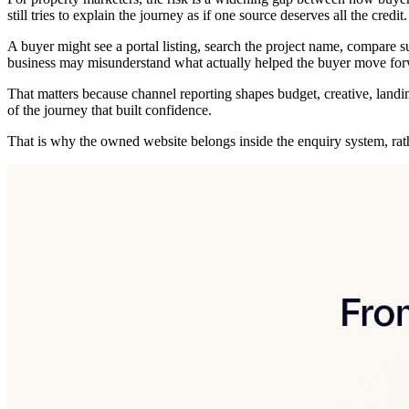
still tries to explain the journey as if one source deserves all the credit.
A buyer might see a portal listing, search the project name, compare sub
business may misunderstand what actually helped the buyer move for
That matters because channel reporting shapes budget, creative, landi
of the journey that built confidence.
That is why the owned website belongs inside the enquiry system, rathe