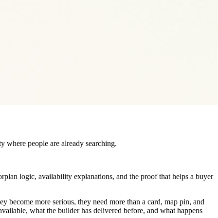
ity where people are already searching.
orplan logic, availability explanations, and the proof that helps a buyer
hey become more serious, they need more than a card, map pin, and
 available, what the builder has delivered before, and what happens