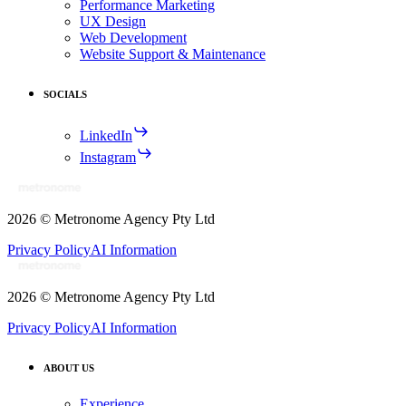
Performance Marketing
UX Design
Web Development
Website Support & Maintenance
SOCIALS
LinkedIn
Instagram
2026
© Metronome Agency Pty Ltd
Privacy Policy
AI Information
2026
© Metronome Agency Pty Ltd
Privacy Policy
AI Information
ABOUT US
Experience