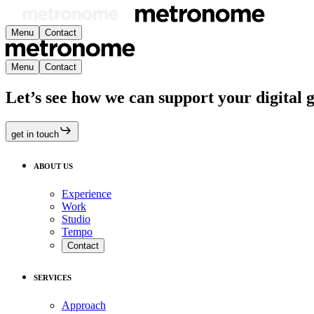
Menu
Contact
Menu
Contact
Let’s see how we can support your digital 
get in touch
ABOUT US
Experience
Work
Studio
Tempo
Contact
SERVICES
Approach